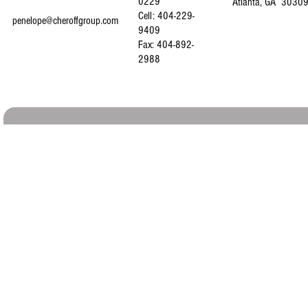
0229
Atlanta, GA 3030
Cell: 404-229-
penelope@cheroffgroup.com
9409
Fax: 404-892-
2988