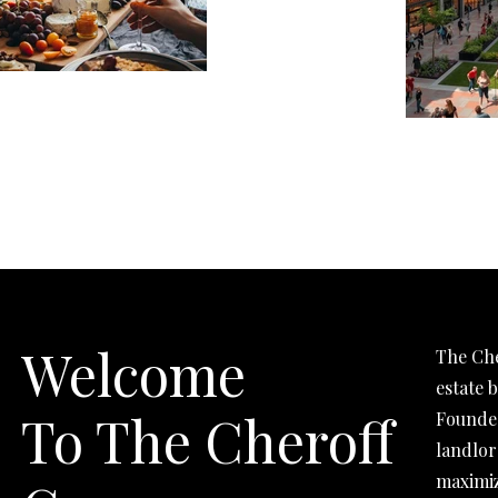
Welcome
The Che
estate 
To The Cheroff
Founded
landlor
maximiz