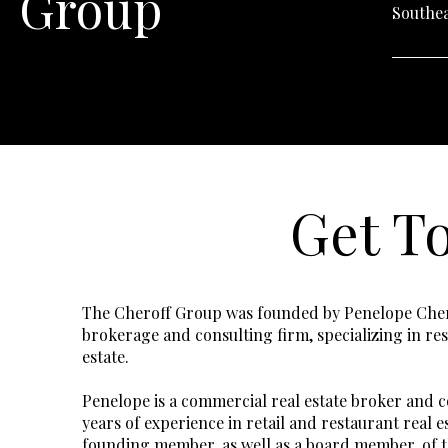
Group
Southea
Get T
The Cheroff Group was founded by Penelope Chero
brokerage and consulting firm, specializing in res
estate.
Penelope is a commercial real estate broker and c
years of experience in retail and restaurant real e
founding member, as well as a board member, of 