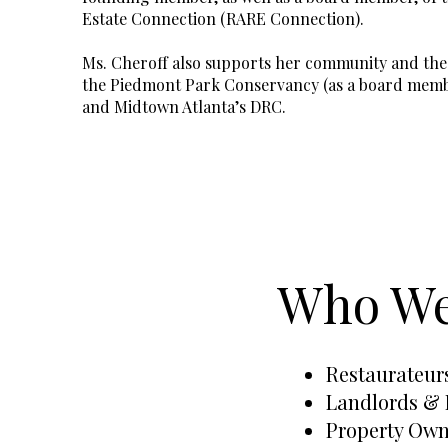
Estate Connection (RARE Connection).
Ms. Cheroff also supports her community and the 
the Piedmont Park Conservancy (as a board memb
and Midtown Atlanta’s DRC.
Who We
Restaurateur
Landlords & 
Property Owne