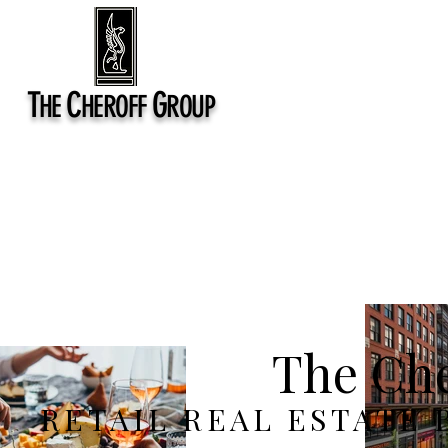
T
C
G
HE
HEROFF
ROUP
The Che
RETAIL REAL ESTATE