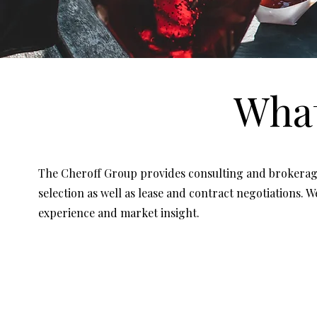
Wha
The Cheroff Group provides consulting and brokerage 
selection as well as lease and contract negotiations. 
experience and market insight.