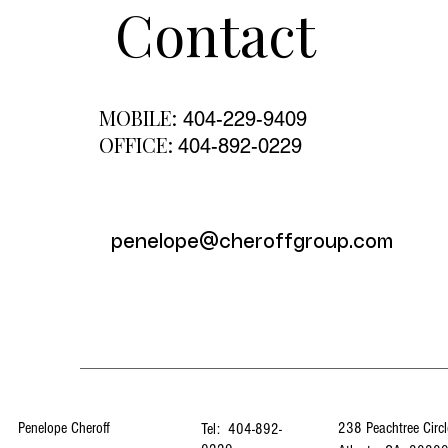
Contact
MOBILE:
404-229-9409
OFFICE:
404-892-0229
penelope@cheroffgroup.com
Penelope Cheroff
238 Peachtree Circl
Tel: 404-892-