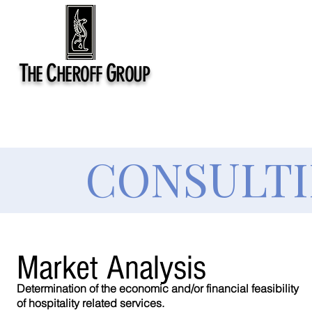
T
C
G
HE
HEROFF
ROUP
CONSULTI
Market
Analysis
Determination of the economic and/or financial feasibility
of hospitality related services.