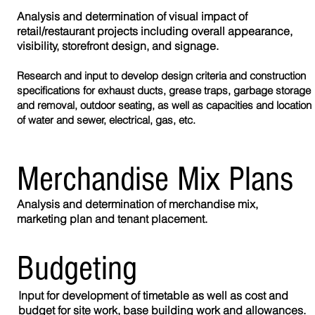
Analysis and determination of visual impact of
retail/restaurant projects including overall appearance,
visibility, storefront design, and signage.
Research and input to develop design criteria and construction
specifications for exhaust ducts, grease traps, garbage storage
and removal, outdoor seating, as well as capacities and location
of water and sewer, electrical, gas, etc.
Merchandise Mix Plans
Analysis and determination of merchandise mix,
marketing plan and tenant placement.
Budgeting
Input for development of timetable as well as cost and
budget for site work, base building work and allowances.