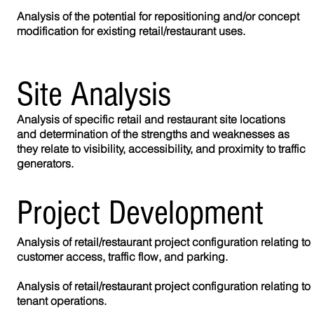
Analysis of the potential for repositioning and/or concept
modification for existing retail/restaurant uses.
Site
Analysis
Analysis of specific retail and restaurant site locations
and determination of the strengths and weaknesses as
they relate to visibility, accessibility, and proximity to traffic
generators.
Project Development
Analysis of retail/restaurant project configuration relating to
customer access, traffic flow, and parking.
Analysis of retail/restaurant project configuration relating to
tenant operations.