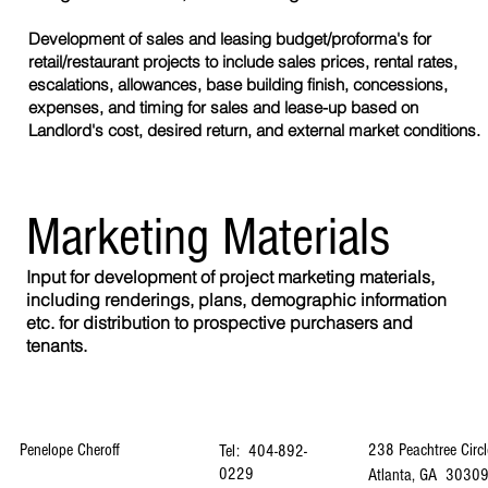
Development of sales and leasing budget/proforma's for
retail/restaurant projects to include sales prices, rental rates,
escalations, allowances, base building finish, concessions,
expenses, and timing for sales and lease-up based on
Landlord's cost, desired return, and external market conditions.
Marketing Materials
Input for development of project marketing materials,
including renderings, plans, demographic information
etc. for distribution to prospective purchasers and
tenants.
Penelope Cheroff
238 Peachtree Circl
Tel: 404-892-
0229
Atlanta, GA 3030