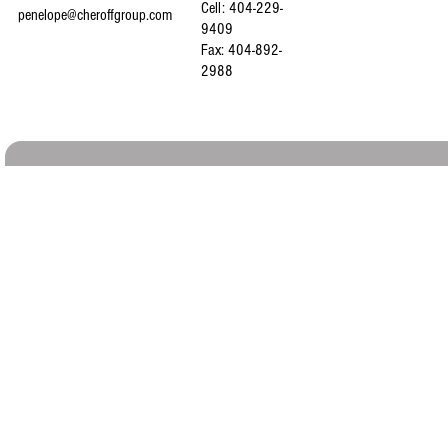
Cell: 404-229-
penelope@cheroffgroup.com
9409
Fax: 404-892-
2988